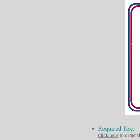
Required Text
Click here
to order t