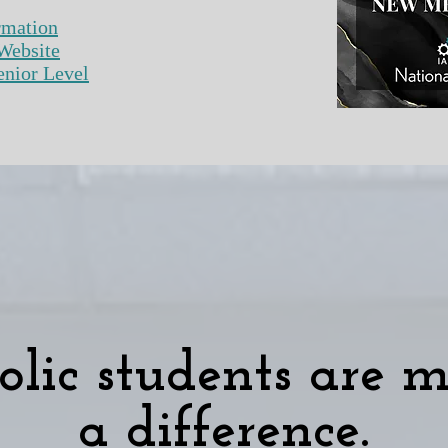
rmation
Website
 Level​​​​​​​​​
olic students are 
a difference.