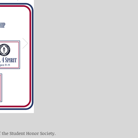
f the Student Honor Society.