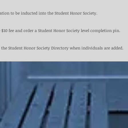
ation to be inducted into the Student Honor Society.​ ​
 $10 fee and order a Student Honor Society level completion pin.
 the Student Honor Society Directory when individuals are added.​