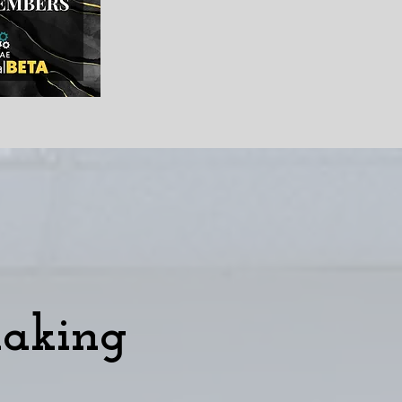
making