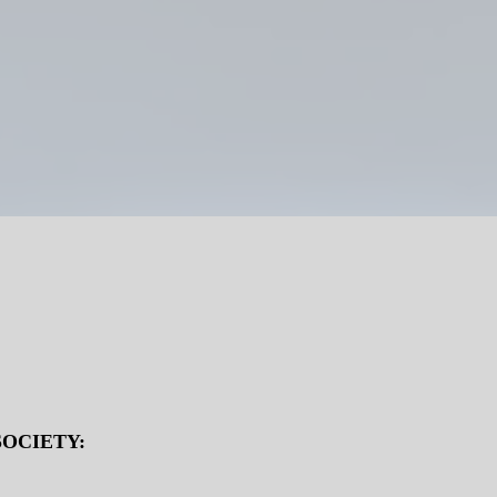
OCIETY: