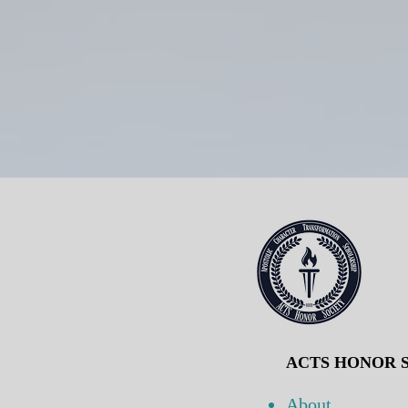
ACTS HONOR S
About