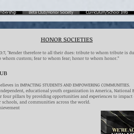
mbership
Beta Club/Honor Society
Curriculum/School Info
HONOR SOCIETIES
:7, "Render therefore to all their dues: tribute to whom tribute is du
 whom custom; fear to whom fear; honor to whom honor.”​​​​
LUB
 believes in IMPACTING STUDENTS AND EMPOWERING COMMUNITIES.
, independent, educational youth organization in America, National 
 four pillars by providing opportunities and experiences to impact
 schools, and communities across the world.
chievement