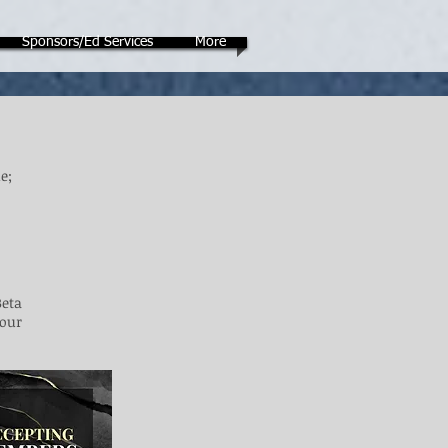
Sponsors/Ed Services
More
e;
Beta
 our