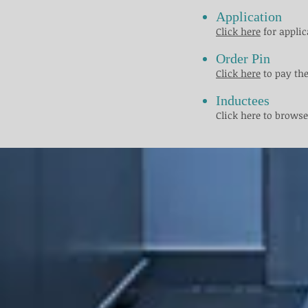
​ ​
Application
Click here
for applic
Order Pin
Click here
to pay the
Inductees
Click here to browse