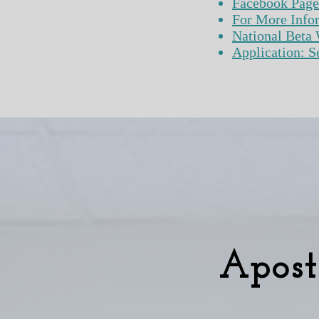
​Facebook Page
For More Info
National Beta 
Application: Senior
Apost