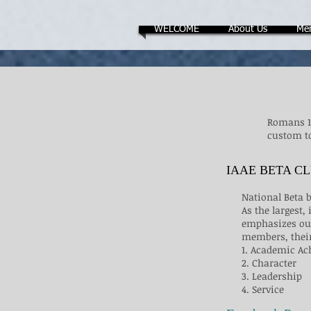
WELCOME
About Us
Me
Romans 13
custom to
IAAE BETA C
National Beta
As the largest
emphasizes our
members, their
1. Academic A
2. Character
3. Leadership
4. Service