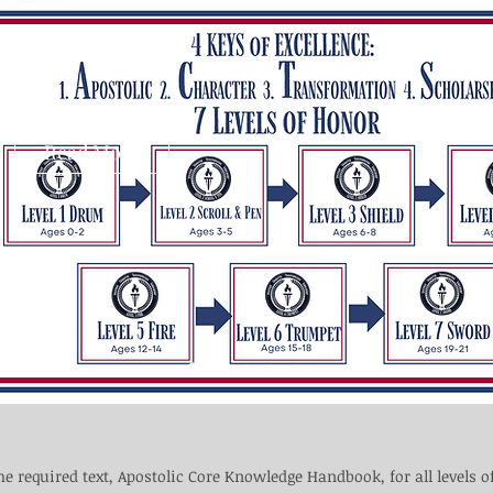
Read More
he required text, Apostolic Core Knowledge Handbook, for all levels o