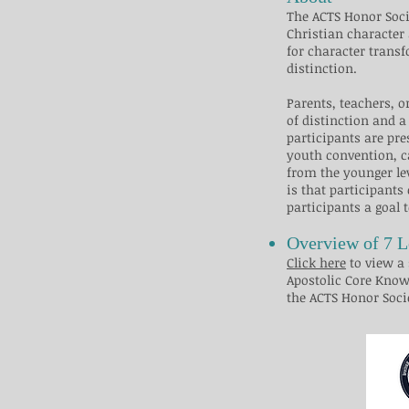
​​The ACTS Honor So
Christian character 
for character transf
distinction.
Parents, teachers, 
of distinction and a
participants are pre
youth convention, ca
from the younger le
is that participants
participants a goal 
Overview of 7 L
Click here
to view a 
Apostolic Core Know
the ACTS Honor Society. ​​​​​​​​​​​​​​​​​​​