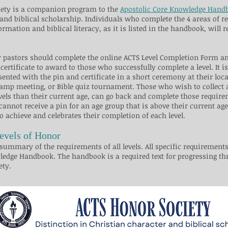
ciety is a companion program to the
Apostolic Core Knowledge Hand
and biblical scholarship. Individuals who complete the 4 areas of r
ormation and biblical literacy, as it is listed in the handbook, will 
or pastors should complete the online ACTS Level Completion Form 
 certificate to award to those who successfully complete a level. It i
sented with the pin and certificate in a short ceremony at their loca
mp meeting, or Bible quiz tournament.​ Those who wish to collect al
vels than their current age, can go back and complete those require
 cannot receive a pin for an age group that is above their current ag
to achieve and celebrates their completion of each level.​
evels of Honor
summary of the requirements of all levels. All specific requirements 
ledge Handbook. The handbook is a required text for progressing th
​​​​​​​​​