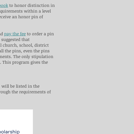
book
to honor distinction in
equirements within a level
receive an honor pin of
and
pay the fee
to order a pin
s suggested that
l church, school, district
l the pins, even the pins
ments. The only stipulation
e. This program gives the
will be listed in the
rough the requirements of